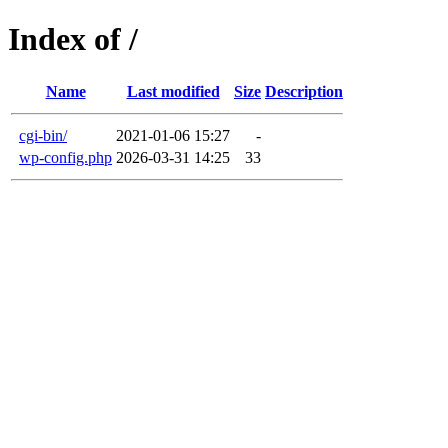
Index of /
Name
Last modified
Size
Description
cgi-bin/
2021-01-06 15:27
-
wp-config.php
2026-03-31 14:25
33